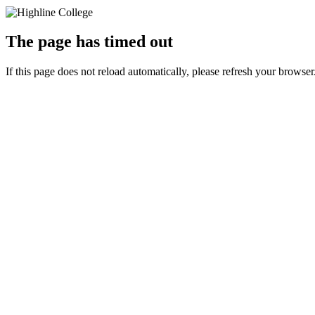
The page has timed out
If this page does not reload automatically, please refresh your browser