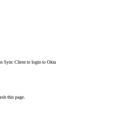
 Sync Client to login to Okta
esh this page.