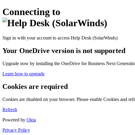
Connecting to
Sign in with your account to access Help Desk (SolarWinds)
Your OneDrive version is not supported
Upgrade now by installing the OneDrive for Business Next Generation
Learn how to upgrade
Cookies are required
Cookies are disabled on your browser. Please enable Cookies and refr
Refresh
Powered by
Okta
Privacy Policy