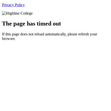
Privacy Policy
The page has timed out
If this page does not reload automatically, please refresh your
browser.