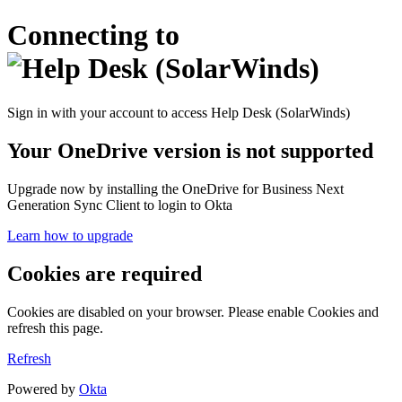
Connecting to
Sign in with your account to access Help Desk (SolarWinds)
Your OneDrive version is not supported
Upgrade now by installing the OneDrive for Business Next
Generation Sync Client to login to Okta
Learn how to upgrade
Cookies are required
Cookies are disabled on your browser. Please enable Cookies and
refresh this page.
Refresh
Powered by
Okta